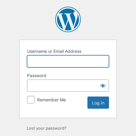
Log
In
Username or Email Address
Password
Remember Me
Lost your password?