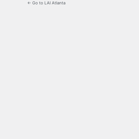
← Go to LAI Atlanta