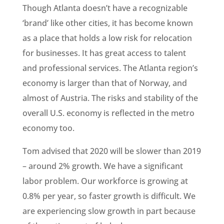
Though Atlanta doesn’t have a recognizable
‘brand’ like other cities, it has become known
as a place that holds a low risk for relocation
for businesses. It has great access to talent
and professional services. The Atlanta region’s
economy is larger than that of Norway, and
almost of Austria. The risks and stability of the
overall U.S. economy is reflected in the metro
economy too.
Tom advised that 2020 will be slower than 2019
– around 2% growth. We have a significant
labor problem. Our workforce is growing at
0.8% per year, so faster growth is difficult. We
are experiencing slow growth in part because