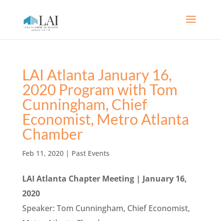
LAI Atlanta January 16,
2020 Program with Tom
Cunningham, Chief
Economist, Metro Atlanta
Chamber
Feb 11, 2020
|
Past Events
LAI Atlanta Chapter Meeting | January 16,
2020
Speaker: Tom Cunningham, Chief Economist,