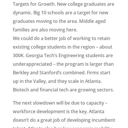
Targets for Growth. New college graduates are
dynamic. Big 10 schools are a target for new
graduates moving to the area. Middle aged
families are also moving here.
We could do a better job of working to retain
existing college students in the region – about
300K. Georgia Tech’s Engineering students are
underappreciated – the program is larger than
Berkley and Stanford’s combined. Firms start
up in the Valley, and they scale in Atlanta.
Biotech and financial tech are growing sectors.
The next slowdown will be due to capacity –
workforce development is the key. Atlanta
doesn’t do a great job of developing incumbent