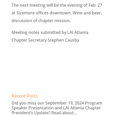
The next meeting will be the evening of Feb. 27
at Sizemore offices downtown. Wine and beer,
discussion of chapter mission.
Meeting notes submitted by LAI Atlanta
Chapter Secretary Stephen Causby
Recent Posts
Did you miss our September 19, 2024 Program
Speaker Presentation and LAI Atlanta Chapter
President’s Update? Read about…