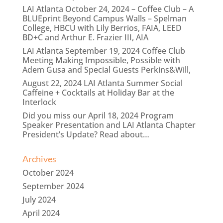
LAI Atlanta October 24, 2024 – Coffee Club – A
BLUEprint Beyond Campus Walls – Spelman
College, HBCU with Lily Berrios, FAIA, LEED
BD+C and Arthur E. Frazier III, AIA
LAI Atlanta September 19, 2024 Coffee Club
Meeting Making Impossible, Possible with
Adem Gusa and Special Guests Perkins&Will,
August 22, 2024 LAI Atlanta Summer Social
Caffeine + Cocktails at Holiday Bar at the
Interlock
Did you miss our April 18, 2024 Program
Speaker Presentation and LAI Atlanta Chapter
President’s Update? Read about…
Archives
October 2024
September 2024
July 2024
April 2024