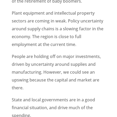
of the retirement of baby boomers.
Plant equipment and intellectual property
sectors are coming in weak. Policy uncertainty
around supply chains is a slowing factor in the
economy. The region is close to full
employment at the current time.
People are holding off on major investments,
driven by uncertainty around supplies and
manufacturing. However, we could see an
upswing because the capital and market are
there.
State and local governments are in a good
financial situation, and drive much of the
spending.