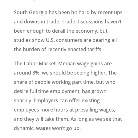
South Georgia has been hit hard by recent ups
and downs in trade. Trade discussions haven’t
been enough to derail the economy, but
studies show U.S. consumers are bearing all
the burden of recently enacted tariffs.
The Labor Market. Median wage gains are
around 3%, we should be seeing higher. The
share of people working part time, but who
desire full time employment, has grown
sharply. Employers can offer existing
employees more hours at prevailing wages,
and they will take them. As long as we see that
dynamic, wages won’t go up.