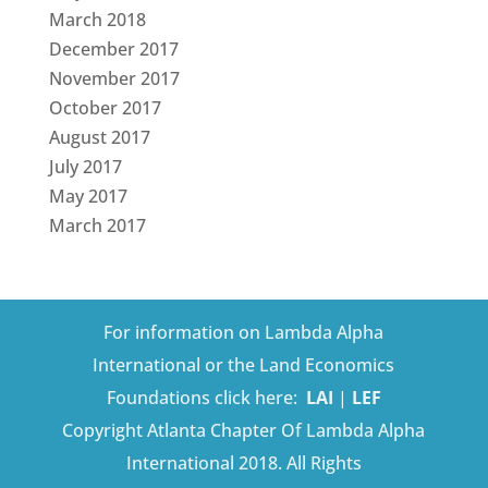
March 2018
December 2017
November 2017
October 2017
August 2017
July 2017
May 2017
March 2017
For information on Lambda Alpha
International or the Land Economics
Foundations click here:
LAI
|
LEF
Copyright Atlanta Chapter Of Lambda Alpha
International 2018. All Rights