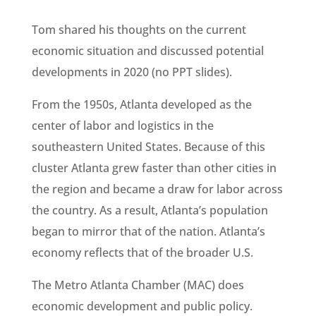
Tom shared his thoughts on the current
economic situation and discussed potential
developments in 2020 (no PPT slides).
From the 1950s, Atlanta developed as the
center of labor and logistics in the
southeastern United States. Because of this
cluster Atlanta grew faster than other cities in
the region and became a draw for labor across
the country. As a result, Atlanta’s population
began to mirror that of the nation. Atlanta’s
economy reflects that of the broader U.S.
The Metro Atlanta Chamber (MAC) does
economic development and public policy.