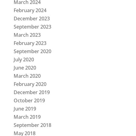
March 2024
February 2024
December 2023
September 2023
March 2023
February 2023
September 2020
July 2020
June 2020
March 2020
February 2020
December 2019
October 2019
June 2019
March 2019
September 2018
May 2018