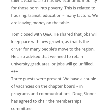
talent. Atlanta also has low economic mobility
for those born into poverty. This is related to
housing, transit, education – many factors. We
are leaving money on the table.
Tom closed with Q&A. He shared that jobs will
keep pace with new growth, as that is the
driver for many people’s move to the region.
He also advised that we need to retain
university graduates, or jobs will go unfilled.
+++
Three guests were present. We have a couple
of vacancies on the chapter board – in
programs and communications. Doug Stoner
has agreed to chair the memberships
committee.