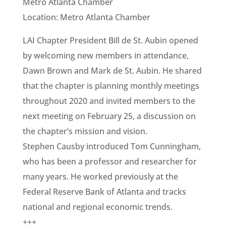
Metro Atlanta Chamber
Location: Metro Atlanta Chamber
LAI Chapter President Bill de St. Aubin opened
by welcoming new members in attendance,
Dawn Brown and Mark de St. Aubin. He shared
that the chapter is planning monthly meetings
throughout 2020 and invited members to the
next meeting on February 25, a discussion on
the chapter’s mission and vision.
Stephen Causby introduced Tom Cunningham,
who has been a professor and researcher for
many years. He worked previously at the
Federal Reserve Bank of Atlanta and tracks
national and regional economic trends.
+++