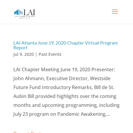
LAI Atlanta June 19, 2020 Chapter Virtual Program
Report
Jul 9, 2020
|
Past Events
LAI Chapter Meeting June 19, 2020 Presenter:
John Ahmann, Executive Director, Westside
Future Fund Introductory Remarks, Bill de St.
Aubin Bill provided highlights over the coming
months and upcoming programming, including
July 23 program on Pandemic Awakening,...