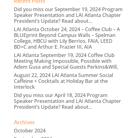
Recent Posts
Did you miss our September 19, 2024 Program
Speaker Presentation and LAI Atlanta Chapter
President’s Update? Read about…
LAI Atlanta October 24, 2024 – Coffee Club – A
BLUEprint Beyond Campus Walls – Spelman
College, HBCU with Lily Berrios, FAIA, LEED
BD+C and Arthur E. Frazier III, AIA
LAI Atlanta September 19, 2024 Coffee Club
Meeting Making Impossible, Possible with
Adem Gusa and Special Guests Perkins&Will,
August 22, 2024 LAI Atlanta Summer Social
Caffeine + Cocktails at Holiday Bar at the
Interlock
Did you miss our April 18, 2024 Program
Speaker Presentation and LAI Atlanta Chapter
President’s Update? Read about…
Archives
October 2024