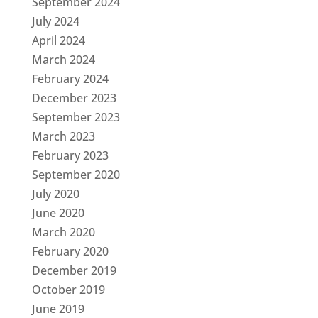
September 2024
July 2024
April 2024
March 2024
February 2024
December 2023
September 2023
March 2023
February 2023
September 2020
July 2020
June 2020
March 2020
February 2020
December 2019
October 2019
June 2019