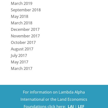
March 2019
September 2018
May 2018
March 2018
December 2017
November 2017
October 2017
August 2017
July 2017
May 2017
March 2017
For information on Lambda Alpha
International or the Land Economics
Foundations click here:
LAI
|
LEF