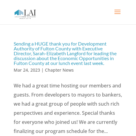
Sending a HUGE thank you for Development
Authority of Fulton County with Executive
Director, Sarah-Elizabeth Langford for leading the
discussion about the Economic Opportunities in
Fulton County at our lunch event last week.
Mar 24, 2023
|
Chapter News
We had a great time hosting our members and
guests. From developers to mayors to bankers,
we had a great group of people with such rich
perspectives and experience. Special thanks
for everyone who joined us! We are currently
finalizing our program schedule for the...