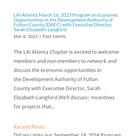
LAI Atlanta March 16, 2023 Program on Economic
Opportunities in the Development Authority of
Fulton County (DAFC) with Executive Director,
Sarah Elizabeth-Langford
Mar 8, 2023
|
Past Events
The LAI Atlanta Chapter is excited to welcome
members and non-members to network and
discuss the economic opportunities in
the Development Authority of Fulton
County with Executive Director, Sarah
Elizabeth-Langford.We’ll discuss:- Incentives
for projects that...
Recent Posts
Did you miss our September 19, 2024 Program