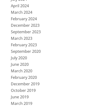
April 2024
March 2024
February 2024
December 2023
September 2023
March 2023
February 2023
September 2020
July 2020
June 2020
March 2020
February 2020
December 2019
October 2019
June 2019
March 2019