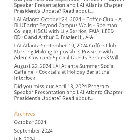
Speaker Presentation and LAI Atlanta Chapter
President’s Update? Read about…
LAI Atlanta October 24, 2024 – Coffee Club – A
BLUEprint Beyond Campus Walls – Spelman
College, HBCU with Lily Berrios, FAIA, LEED
BD+C and Arthur E. Frazier III, AIA
LAI Atlanta September 19, 2024 Coffee Club
Meeting Making Impossible, Possible with
Adem Gusa and Special Guests Perkins&Will,
August 22, 2024 LAI Atlanta Summer Social
Caffeine + Cocktails at Holiday Bar at the
Interlock
Did you miss our April 18, 2024 Program
Speaker Presentation and LAI Atlanta Chapter
President’s Update? Read about…
Archives
October 2024
September 2024
July 2024