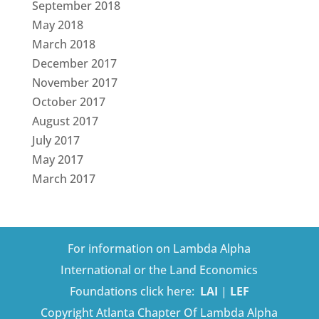
September 2018
May 2018
March 2018
December 2017
November 2017
October 2017
August 2017
July 2017
May 2017
March 2017
For information on Lambda Alpha
International or the Land Economics
Foundations click here:
LAI
|
LEF
Copyright Atlanta Chapter Of Lambda Alpha