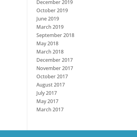
December 2019
October 2019
June 2019
March 2019
September 2018
May 2018
March 2018
December 2017
November 2017
October 2017
August 2017
July 2017
May 2017
March 2017