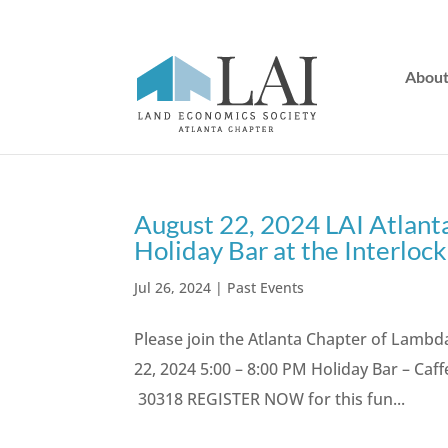
Abou
August 22, 2024 LAI Atlanta
Holiday Bar at the Interlock
Jul 26, 2024
|
Past Events
Please join the Atlanta Chapter of Lambd
22, 2024 5:00 – 8:00 PM Holiday Bar – Caff
30318 REGISTER NOW for this fun...