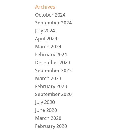
Archives
October 2024
September 2024
July 2024
April 2024
March 2024
February 2024
December 2023
September 2023
March 2023
February 2023
September 2020
July 2020
June 2020
March 2020
February 2020