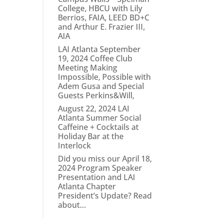
College, HBCU with Lily
Berrios, FAIA, LEED BD+C
and Arthur E. Frazier III,
AIA
LAI Atlanta September
19, 2024 Coffee Club
Meeting Making
Impossible, Possible with
Adem Gusa and Special
Guests Perkins&Will,
August 22, 2024 LAI
Atlanta Summer Social
Caffeine + Cocktails at
Holiday Bar at the
Interlock
Did you miss our April 18,
2024 Program Speaker
Presentation and LAI
Atlanta Chapter
President’s Update? Read
about…