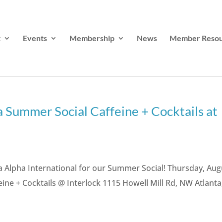
t
Events
Membership
News
Member Resou
 Summer Social Caffeine + Cocktails at
a Alpha International for our Summer Social! Thursday, Aug
eine + Cocktails @ Interlock 1115 Howell Mill Rd, NW Atlanta