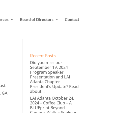
rces
Board of Directors
Contact
Recent Posts
Did you miss our
September 19, 2024
Program Speaker
Presentation and LAI
Atlanta Chapter
ust
President’s Update? Read
about…
, GA
LAI Atlanta October 24,
2024 – Coffee Club – A
BLUEprint Beyond
Campus Walls – Spelman