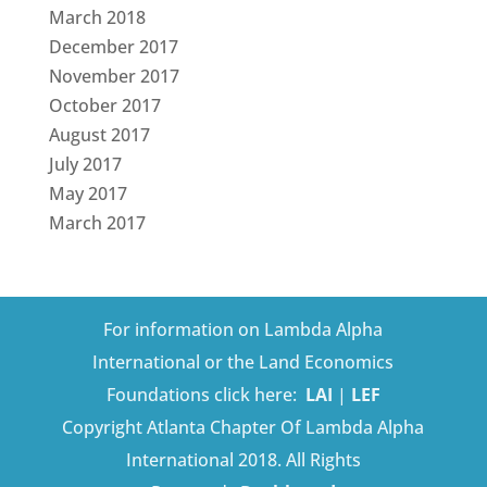
March 2018
December 2017
November 2017
October 2017
August 2017
July 2017
May 2017
March 2017
For information on Lambda Alpha
International or the Land Economics
Foundations click here:
LAI
|
LEF
Copyright Atlanta Chapter Of Lambda Alpha
International 2018. All Rights