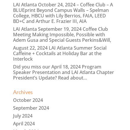
LAI Atlanta October 24, 2024 – Coffee Club – A
BLUEprint Beyond Campus Walls – Spelman
College, HBCU with Lily Berrios, FAIA, LEED
BD+C and Arthur E. Frazier III, AIA
LAI Atlanta September 19, 2024 Coffee Club
Meeting Making Impossible, Possible with
Adem Gusa and Special Guests Perkins&Will,
August 22, 2024 LAI Atlanta Summer Social
Caffeine + Cocktails at Holiday Bar at the
Interlock
Did you miss our April 18, 2024 Program
Speaker Presentation and LAI Atlanta Chapter
President’s Update? Read about…
Archives
October 2024
September 2024
July 2024
April 2024