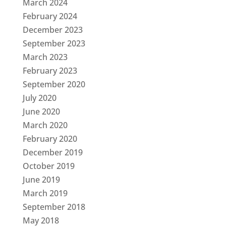
March 2024
February 2024
December 2023
September 2023
March 2023
February 2023
September 2020
July 2020
June 2020
March 2020
February 2020
December 2019
October 2019
June 2019
March 2019
September 2018
May 2018