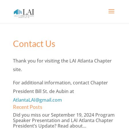
Contact Us
Thank you for visiting the LAI Atlanta Chapter
site.
For additional information, contact Chapter
President Bill St. de Aubin at
AtlantaLAI@gmail.com
Recent Posts
Did you miss our September 19, 2024 Program
Speaker Presentation and LAI Atlanta Chapter
President’s Update? Read about…