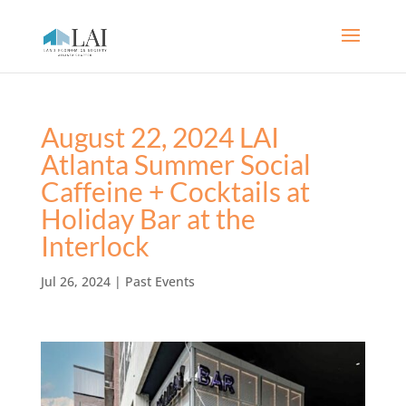
August 22, 2024 LAI
Atlanta Summer Social
Caffeine + Cocktails at
Holiday Bar at the
Interlock
Jul 26, 2024
|
Past Events