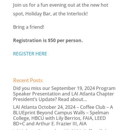
Join us for a fun evening out at the new hot
spot, Holiday Bar, at the Interlock!
Bring a friend!
Registration is $50 per person.
REGISTER HERE
Recent Posts
Did you miss our September 19, 2024 Program
Speaker Presentation and LAI Atlanta Chapter
President’s Update? Read about…
LAI Atlanta October 24, 2024 – Coffee Club – A
BLUEprint Beyond Campus Walls – Spelman
College, HBCU with Lily Berrios, FAIA, LEED
BD+C and Arthur E. Frazier III, AIA