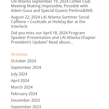
LAI Atlanta September 19, 2024 Coffee Club
Meeting Making Impossible, Possible with
Adem Gusa and Special Guests Perkins&Will,
August 22, 2024 LAI Atlanta Summer Social
Caffeine + Cocktails at Holiday Bar at the
Interlock
Did you miss our April 18, 2024 Program
Speaker Presentation and LAI Atlanta Chapter
President’s Update? Read about…
Archives
October 2024
September 2024
July 2024
April 2024
March 2024
February 2024
December 2023
September 2023