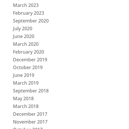
March 2023
February 2023
September 2020
July 2020
June 2020
March 2020
February 2020
December 2019
October 2019
June 2019
March 2019
September 2018
May 2018
March 2018
December 2017
November 2017