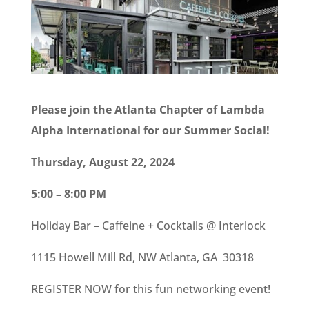
Please join the Atlanta Chapter of Lambda
Alpha International for our Summer Social!
Thursday, August 22, 2024
5:00 – 8:00 PM
Holiday Bar – Caffeine + Cocktails @ Interlock
1115 Howell Mill Rd, NW Atlanta, GA 30318
REGISTER NOW for this fun networking event!