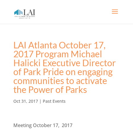
LAI Atlanta October 17,
2017 Program Michael
Halicki Executive Director
of Park Pride on engaging
communities to activate
the Power of Parks
Oct 31, 2017
|
Past Events
Meeting October 17, 2017