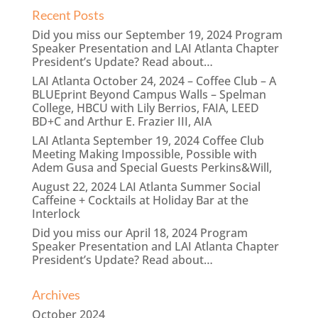
Recent Posts
Did you miss our September 19, 2024 Program
Speaker Presentation and LAI Atlanta Chapter
President’s Update? Read about…
LAI Atlanta October 24, 2024 – Coffee Club – A
BLUEprint Beyond Campus Walls – Spelman
College, HBCU with Lily Berrios, FAIA, LEED
BD+C and Arthur E. Frazier III, AIA
LAI Atlanta September 19, 2024 Coffee Club
Meeting Making Impossible, Possible with
Adem Gusa and Special Guests Perkins&Will,
August 22, 2024 LAI Atlanta Summer Social
Caffeine + Cocktails at Holiday Bar at the
Interlock
Did you miss our April 18, 2024 Program
Speaker Presentation and LAI Atlanta Chapter
President’s Update? Read about…
Archives
October 2024