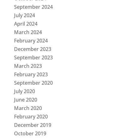
September 2024
July 2024
April 2024
March 2024
February 2024
December 2023
September 2023
March 2023
February 2023
September 2020
July 2020
June 2020
March 2020
February 2020
December 2019
October 2019