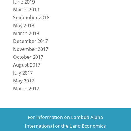
June 2019
March 2019
September 2018
May 2018
March 2018
December 2017
November 2017
October 2017
August 2017
July 2017
May 2017
March 2017
For information on Lambda Alpha
International or the Land Economics