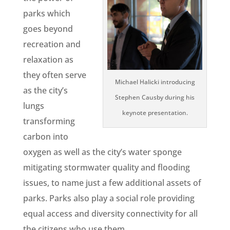
parks which
goes beyond
recreation and
relaxation as
they often serve
Michael Halicki introducing
as the city’s
Stephen Causby during his
lungs
keynote presentation.
transforming
carbon into
oxygen as well as the city’s water sponge
mitigating stormwater quality and flooding
issues, to name just a few additional assets of
parks. Parks also play a social role providing
equal access and diversity connectivity for all
the citizens who use them.