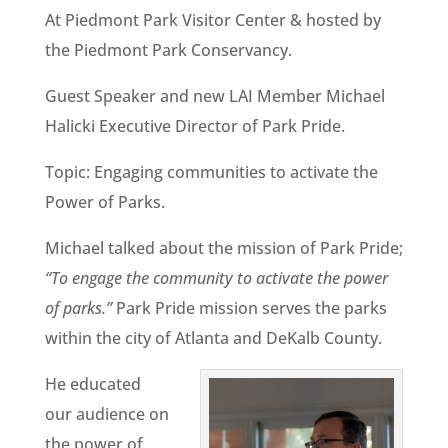
At Piedmont Park Visitor Center & hosted by
the Piedmont Park Conservancy.
Guest Speaker and new LAI Member Michael
Halicki Executive Director of Park Pride.
Topic: Engaging communities to activate the
Power of Parks.
Michael talked about the mission of Park Pride;
“To engage the community to activate the power
of parks.”
Park Pride mission serves the parks
within the city of Atlanta and DeKalb County.
He educated
our audience on
the power of