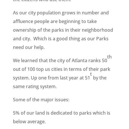
As our city population grows in number and
affluence people are beginning to take
ownership of the parks in their neighborhood
and city. Which is a good thing as our Parks
need our help.
th
We learned that the city of Atlanta ranks 50
out of 100 top us cities in terms of their park
t
system. Up one from last year at 51
by the
same rating system.
Some of the major issues:
5% of our land is dedicated to parks which is
below average.