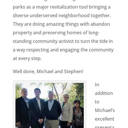
parks as a major revitalization tool bringing a
diverse underserved neighborhood together.
They are doing amazing things with abandon
property and preserving homes of long-
standing community activist to turn the tide in
a way respecting and engaging the community
at every step.
Well done, Michael and Stephen!
In
addition
to
Michael’s
excellent
presenta