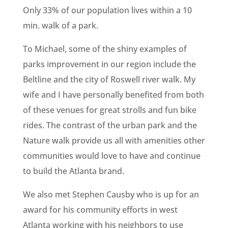
Only 33% of our population lives within a 10
min. walk of a park.
To Michael, some of the shiny examples of
parks improvement in our region include the
Beltline and the city of Roswell river walk. My
wife and I have personally benefited from both
of these venues for great strolls and fun bike
rides. The contrast of the urban park and the
Nature walk provide us all with amenities other
communities would love to have and continue
to build the Atlanta brand.
We also met Stephen Causby who is up for an
award for his community efforts in west
Atlanta working with his neighbors to use