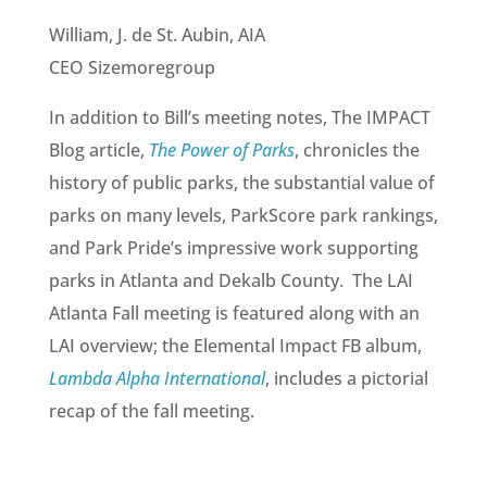
William, J. de St. Aubin, AIA
CEO Sizemoregroup
In addition to Bill’s meeting notes, The IMPACT
Blog article,
The Power of Parks
, chronicles the
history of public parks, the substantial value of
parks on many levels, ParkScore park rankings,
and Park Pride’s impressive work supporting
parks in Atlanta and Dekalb County. The LAI
Atlanta Fall meeting is featured along with an
LAI overview; the Elemental Impact FB album,
Lambda Alpha International
, includes a pictorial
recap of the fall meeting.