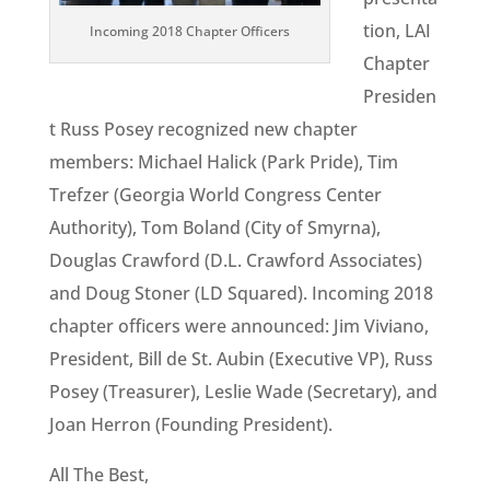
tion, LAI
Incoming 2018 Chapter Officers
Chapter
Presiden
t Russ Posey recognized new chapter
members: Michael Halick (Park Pride), Tim
Trefzer (Georgia World Congress Center
Authority), Tom Boland (City of Smyrna),
Douglas Crawford (D.L. Crawford Associates)
and Doug Stoner (LD Squared). Incoming 2018
chapter officers were announced: Jim Viviano,
President, Bill de St. Aubin (Executive VP), Russ
Posey (Treasurer), Leslie Wade (Secretary), and
Joan Herron (Founding President).
All The Best,