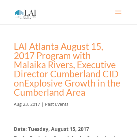
LAI Atlanta August 15,
2017 Program with
Malaika Rivers, Executive
Director Cumberland CID
onExplosive Growth in the
Cumberland Area
Aug 23, 2017
|
Past Events
Date: Tuesday, August 15, 2017