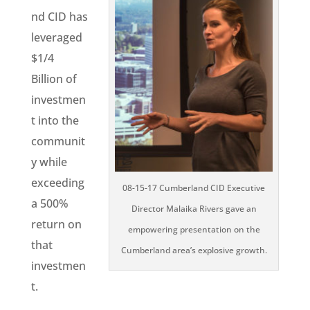
nd CID has
leveraged
$1/4
Billion of
investmen
t into the
communit
y while
exceeding
08-15-17 Cumberland CID Executive
a 500%
Director Malaika Rivers gave an
return on
empowering presentation on the
that
Cumberland area’s explosive growth.
investmen
t.