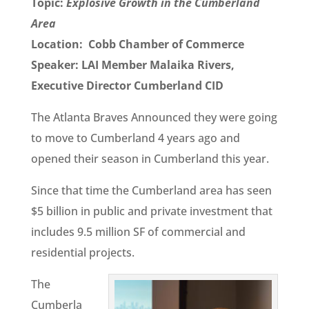
Topic:
Explosive Growth in the Cumberland
Area
Location: Cobb Chamber of Commerce
Speaker: LAI Member Malaika Rivers,
Executive Director Cumberland CID
The Atlanta Braves Announced they were going
to move to Cumberland 4 years ago and
opened their season in Cumberland this year.
Since that time the Cumberland area has seen
$5 billion in public and private investment that
includes 9.5 million SF of commercial and
residential projects.
The
Cumberla