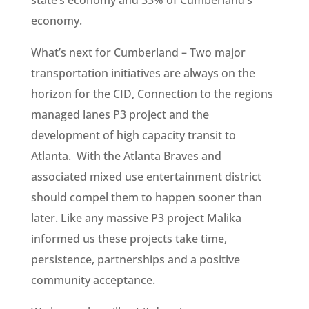
state’s economy and 33% of Cumberland’s
economy.
What’s next for Cumberland – Two major
transportation initiatives are always on the
horizon for the CID, Connection to the regions
managed lanes P3 project and the
development of high capacity transit to
Atlanta. With the Atlanta Braves and
associated mixed use entertainment district
should compel them to happen sooner than
later. Like any massive P3 project Malika
informed us these projects take time,
persistence, partnerships and a positive
community acceptance.