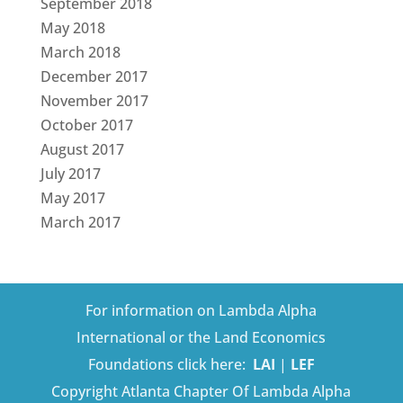
September 2018
May 2018
March 2018
December 2017
November 2017
October 2017
August 2017
July 2017
May 2017
March 2017
For information on Lambda Alpha
International or the Land Economics
Foundations click here:
LAI
|
LEF
Copyright Atlanta Chapter Of Lambda Alpha