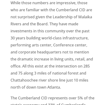
While those numbers are impressive, those
who are familiar with the Cumberland CID are
not surprised given the Leadership of Malaika
Rivers and the Board. They have made
investments in this community over the past
30 years building world-class infrastructure,
performing arts center, Conference center,
and corporate headquarters not to mention
the dramatic increase in living units, retail, and
office. All this exist at the intersection on 285
and 75 along 3 miles of national forest and
Chattahoochee river shore line just 10 miles
north of down town Atlanta.
The Cumberland CID represents over 5% of the