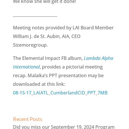
We know she will get it done!
______________________
Meeting notes provided by LAI Board Member
William J. de St. Aubin, AIA, CEO
Sizemoregroup.
The Elemental Impact FB album,
Lambda Alpha
International
, provides a pictorial meeting
recap. Malaika’s PPT presentation may be
downloaded at this link:
08-15-17_LAIATL_CumberlandCID_PPT_7MB
Recent Posts
Did you miss our September 19, 2024 Program