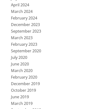
April 2024
March 2024
February 2024
December 2023
September 2023
March 2023
February 2023
September 2020
July 2020
June 2020
March 2020
February 2020
December 2019
October 2019
June 2019
March 2019