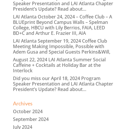
Speaker Presentation and LAI Atlanta Chapter
President’s Update? Read about…
LAI Atlanta October 24, 2024 – Coffee Club – A
BLUEprint Beyond Campus Walls – Spelman
College, HBCU with Lily Berrios, FAIA, LEED
BD+C and Arthur E. Frazier III, AIA
LAI Atlanta September 19, 2024 Coffee Club
Meeting Making Impossible, Possible with
Adem Gusa and Special Guests Perkins&Will,
August 22, 2024 LAI Atlanta Summer Social
Caffeine + Cocktails at Holiday Bar at the
Interlock
Did you miss our April 18, 2024 Program
Speaker Presentation and LAI Atlanta Chapter
President’s Update? Read about…
Archives
October 2024
September 2024
July 2024