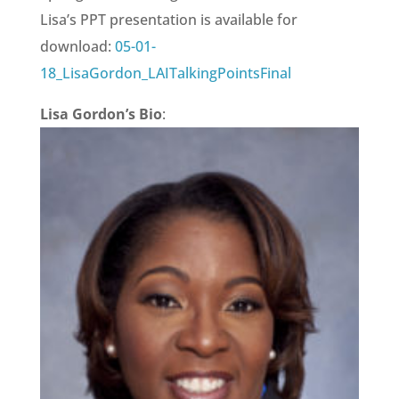
Lisa’s PPT presentation is available for
download:
05-01-
18_LisaGordon_LAITalkingPointsFinal
Lisa Gordon’s Bio
: