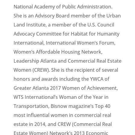
National Academy of Public Administration.
She is an Advisory Board member of the Urban
Land Institute, a member of the U.S. Council
Advocacy Committee for Habitat for Humanity
International, International Women’s Forum,
Women’s Affordable Housing Network,
Leadership Atlanta and Commercial Real Estate
Women (CREW). She is the recipient of several
honors and awards including the YWCA of
Greater Atlanta 2017 Women of Achievement,
WTS International’s Woman of the Year in
Transportation, Bisnow magazine’s Top 40
most influential women in commercial real
estate in 2014, and CREW (Commercial Real
Estate Women) Network’s 2013 Economic