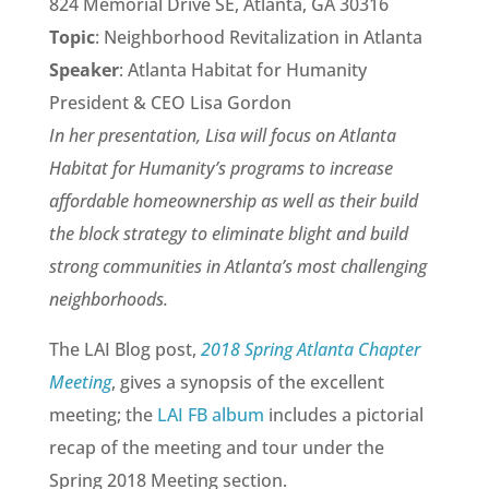
824 Memorial Drive SE, Atlanta, GA 30316
Topic
: Neighborhood Revitalization in Atlanta
Speaker
: Atlanta Habitat for Humanity
President & CEO Lisa Gordon
In her presentation, Lisa will focus on Atlanta
Habitat for Humanity’s programs to increase
affordable homeownership as well as their build
the block strategy to eliminate blight and build
strong communities in Atlanta’s most challenging
neighborhoods.
The LAI Blog post,
2018 Spring Atlanta Chapter
Meeting
, gives a synopsis of the excellent
meeting; the
LAI FB album
includes a pictorial
recap of the meeting and tour under the
Spring 2018 Meeting section.