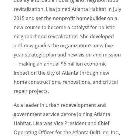
revitalization. Lisa joined Atlanta Habitat in July
2015 and set the nonprofit homebuilder on a
new course to become a catalyst for holistic
neighborhood revitalization. She developed
and now guides the organization’s new five-
year strategic plan and new vision and mission
—making an annual $6 million economic
impact on the city of Atlanta through new
home constructions, renovations, and critical
repair projects.
As a leader in urban redevelopment and
government service before joining Atlanta
Habitat, Lisa was Vice President and Chief
Operating Officer for the Atlanta BeltLine, Inc.,