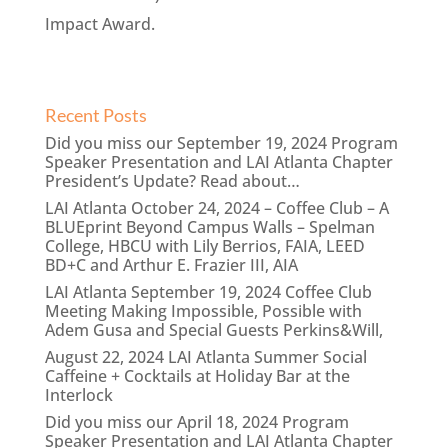
Impact Award.
Recent Posts
Did you miss our September 19, 2024 Program
Speaker Presentation and LAI Atlanta Chapter
President’s Update? Read about…
LAI Atlanta October 24, 2024 – Coffee Club – A
BLUEprint Beyond Campus Walls – Spelman
College, HBCU with Lily Berrios, FAIA, LEED
BD+C and Arthur E. Frazier III, AIA
LAI Atlanta September 19, 2024 Coffee Club
Meeting Making Impossible, Possible with
Adem Gusa and Special Guests Perkins&Will,
August 22, 2024 LAI Atlanta Summer Social
Caffeine + Cocktails at Holiday Bar at the
Interlock
Did you miss our April 18, 2024 Program
Speaker Presentation and LAI Atlanta Chapter