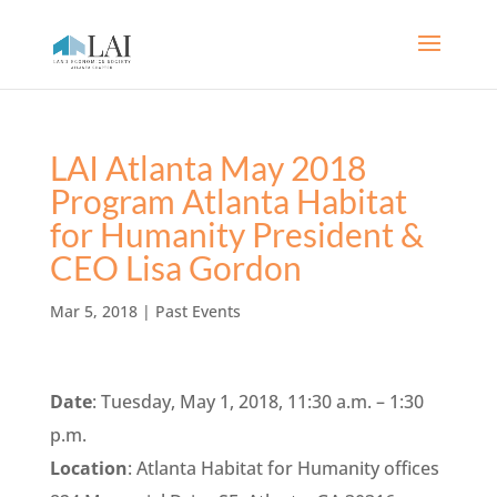
LAI Atlanta May 2018
Program Atlanta Habitat
for Humanity President &
CEO Lisa Gordon
Mar 5, 2018
|
Past Events
Date
: Tuesday, May 1, 2018, 11:30 a.m. – 1:30
p.m.
Location
: Atlanta Habitat for Humanity offices