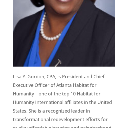
Lisa Y. Gordon, CPA, is President and Chief
Executive Officer of Atlanta Habitat for
Humanity—one of the top 10 Habitat for
Humanity International affiliates in the United
States. She is a recognized leader in
transformational redevelopment efforts for
quality affordable housing and neighborhood