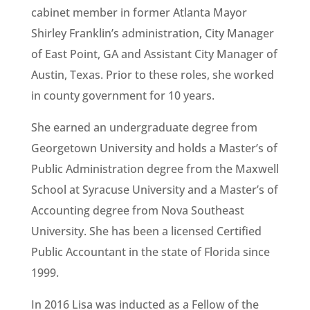
cabinet member in former Atlanta Mayor
Shirley Franklin’s administration, City Manager
of East Point, GA and Assistant City Manager of
Austin, Texas. Prior to these roles, she worked
in county government for 10 years.
She earned an undergraduate degree from
Georgetown University and holds a Master’s of
Public Administration degree from the Maxwell
School at Syracuse University and a Master’s of
Accounting degree from Nova Southeast
University. She has been a licensed Certified
Public Accountant in the state of Florida since
1999.
In 2016 Lisa was inducted as a Fellow of the