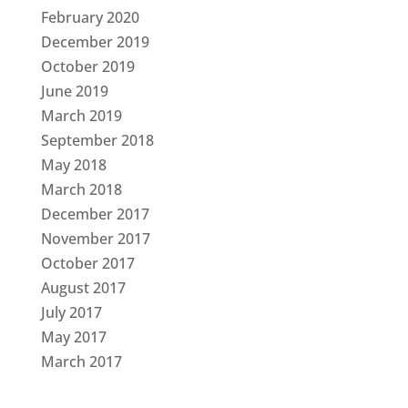
February 2020
December 2019
October 2019
June 2019
March 2019
September 2018
May 2018
March 2018
December 2017
November 2017
October 2017
August 2017
July 2017
May 2017
March 2017