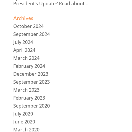
President’s Update? Read about…
Archives
October 2024
September 2024
July 2024
April 2024
March 2024
February 2024
December 2023
September 2023
March 2023
February 2023
September 2020
July 2020
June 2020
March 2020