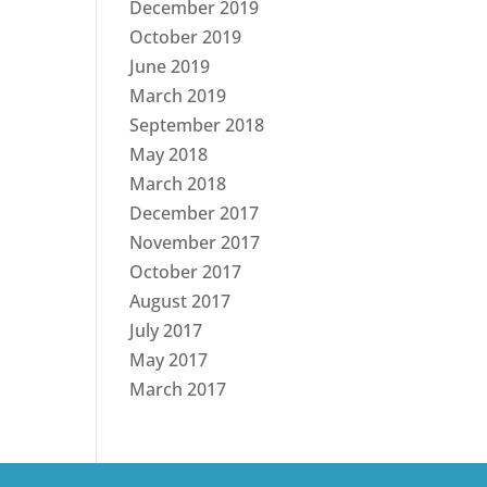
December 2019
October 2019
June 2019
March 2019
September 2018
May 2018
March 2018
December 2017
November 2017
October 2017
August 2017
July 2017
May 2017
March 2017