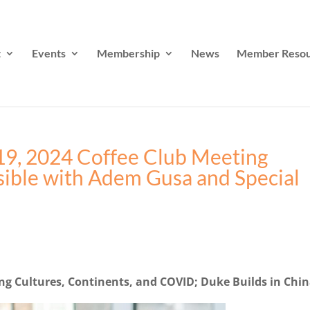
t
Events
Membership
News
Member Resou
19, 2024 Coffee Club Meeting
sible with Adem Gusa and Special
ing Cultures, Continents, and COVID; Duke Builds in Chi