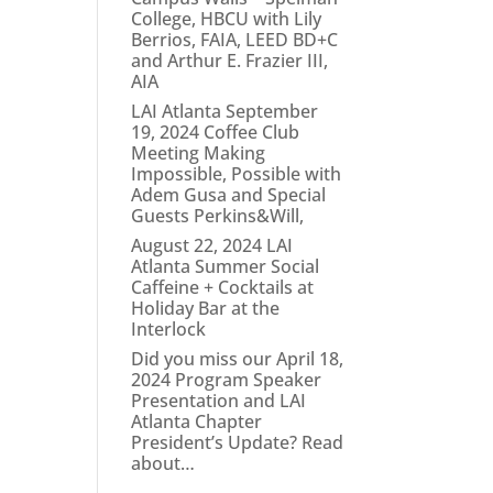
College, HBCU with Lily
Berrios, FAIA, LEED BD+C
and Arthur E. Frazier III,
AIA
LAI Atlanta September
19, 2024 Coffee Club
Meeting Making
Impossible, Possible with
Adem Gusa and Special
Guests Perkins&Will,
August 22, 2024 LAI
Atlanta Summer Social
Caffeine + Cocktails at
Holiday Bar at the
Interlock
Did you miss our April 18,
2024 Program Speaker
Presentation and LAI
Atlanta Chapter
President’s Update? Read
about…