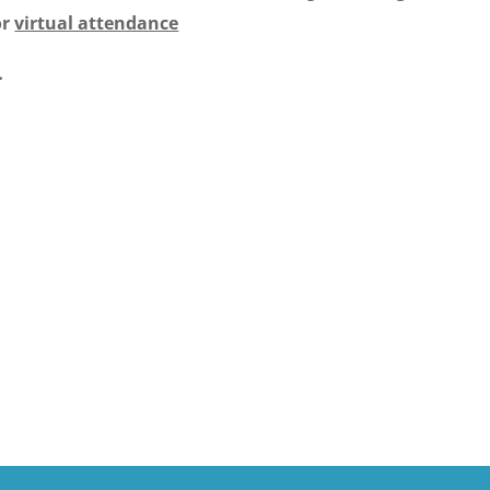
or
virtual attendance
.