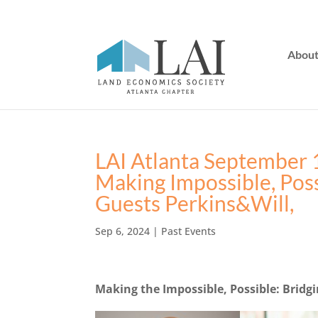
Abou
LAI Atlanta September 
Making Impossible, Pos
Guests Perkins&Will,
Sep 6, 2024
|
Past Events
Making the Impossible, Possible: Bridg