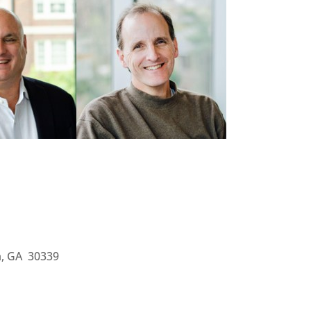
ta, GA 30339