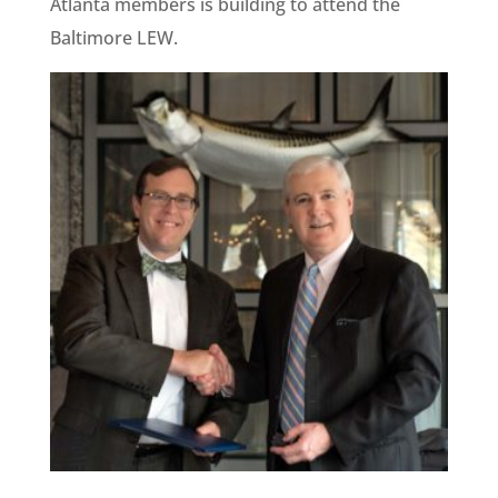
Atlanta members is building to attend the
Baltimore LEW.