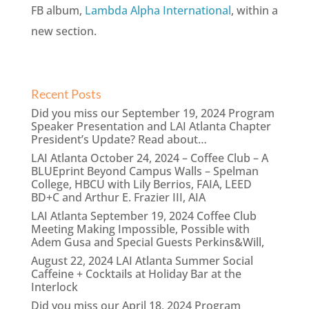
FB album,
Lambda Alpha International
, within a
new section.
Recent Posts
Did you miss our September 19, 2024 Program
Speaker Presentation and LAI Atlanta Chapter
President’s Update? Read about…
LAI Atlanta October 24, 2024 – Coffee Club – A
BLUEprint Beyond Campus Walls – Spelman
College, HBCU with Lily Berrios, FAIA, LEED
BD+C and Arthur E. Frazier III, AIA
LAI Atlanta September 19, 2024 Coffee Club
Meeting Making Impossible, Possible with
Adem Gusa and Special Guests Perkins&Will,
August 22, 2024 LAI Atlanta Summer Social
Caffeine + Cocktails at Holiday Bar at the
Interlock
Did you miss our April 18, 2024 Program