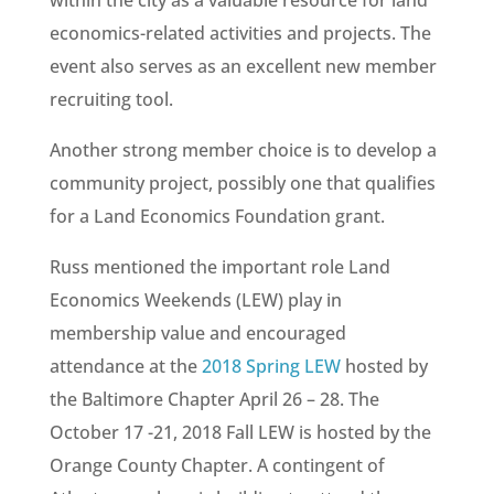
within the city as a valuable resource for land
economics-related activities and projects. The
event also serves as an excellent new member
recruiting tool.
Another strong member choice is to develop a
community project, possibly one that qualifies
for a Land Economics Foundation grant.
Russ mentioned the important role Land
Economics Weekends (LEW) play in
membership value and encouraged
attendance at the
2018 Spring LEW
hosted by
the Baltimore Chapter April 26 – 28. The
October 17 -21, 2018 Fall LEW is hosted by the
Orange County Chapter. A contingent of