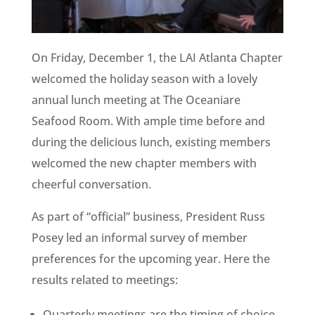
On Friday, December 1, the LAI Atlanta Chapter
welcomed the holiday season with a lovely
annual lunch meeting at The Oceaniare
Seafood Room. With ample time before and
during the delicious lunch, existing members
welcomed the new chapter members with
cheerful conversation.
As part of “official” business, President Russ
Posey led an informal survey of member
preferences for the upcoming year. Here the
results related to meetings:
Quarterly meetings are the timing of choice.