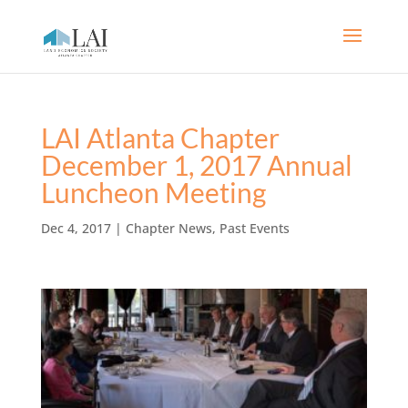
LAI Atlanta Chapter
December 1, 2017 Annual
Luncheon Meeting
Dec 4, 2017
|
Chapter News
,
Past Events