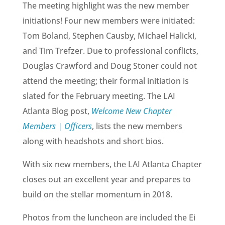
The meeting highlight was the new member
initiations! Four new members were initiated:
Tom Boland, Stephen Causby, Michael Halicki,
and Tim Trefzer. Due to professional conflicts,
Douglas Crawford and Doug Stoner could not
attend the meeting; their formal initiation is
slated for the February meeting. The LAI
Atlanta Blog post,
Welcome New Chapter
Members | Officers
, lists the new members
along with headshots and short bios.
With six new members, the LAI Atlanta Chapter
closes out an excellent year and prepares to
build on the stellar momentum in 2018.
Photos from the luncheon are included the Ei