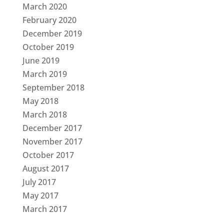
March 2020
February 2020
December 2019
October 2019
June 2019
March 2019
September 2018
May 2018
March 2018
December 2017
November 2017
October 2017
August 2017
July 2017
May 2017
March 2017