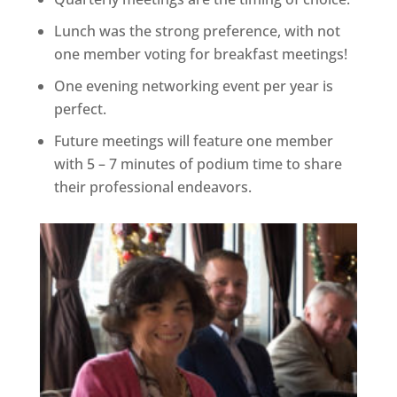
Lunch was the strong preference, with not
one member voting for breakfast meetings!
One evening networking event per year is
perfect.
Future meetings will feature one member
with 5 – 7 minutes of podium time to share
their professional endeavors.