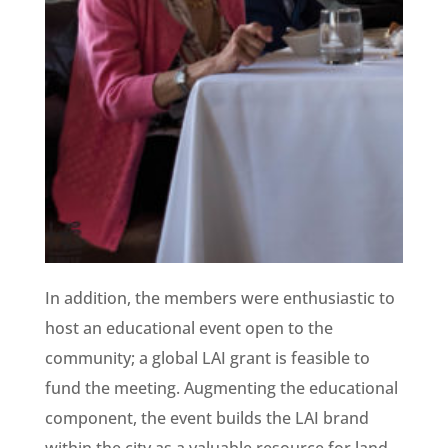
In addition, the members were enthusiastic to
host an educational event open to the
community; a global LAI grant is feasible to
fund the meeting. Augmenting the educational
component, the event builds the LAI brand