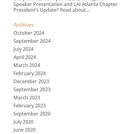
Speaker Presentation and LAI Atlanta Chapter
President’s Update? Read about…
Archives
October 2024
September 2024
July 2024
April 2024
March 2024
February 2024
December 2023
September 2023
March 2023
February 2023
September 2020
July 2020
June 2020