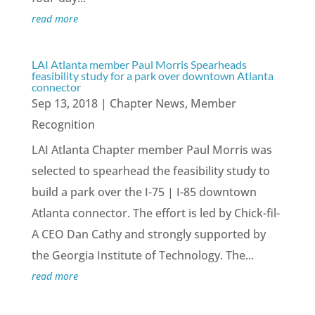
read more
LAI Atlanta member Paul Morris Spearheads
feasibility study for a park over downtown Atlanta
connector
Sep 13, 2018
|
Chapter News
,
Member
Recognition
LAI Atlanta Chapter member Paul Morris was
selected to spearhead the feasibility study to
build a park over the I-75 | I-85 downtown
Atlanta connector. The effort is led by Chick-fil-
A CEO Dan Cathy and strongly supported by
the Georgia Institute of Technology. The...
read more