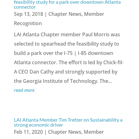
feasibility study for a park over downtown Atlanta
connector
Sep 13, 2018
|
Chapter News
,
Member
Recognition
LAI Atlanta Chapter member Paul Morris was
selected to spearhead the feasibility study to
build a park over the I-75 | I-85 downtown
Atlanta connector. The effort is led by Chick-fil-
A CEO Dan Cathy and strongly supported by
the Georgia Institute of Technology. The...
read more
LAI Atlanta Member Tim Trefzer on Sustainability a
strong economic driver
Feb 11, 2020
|
Chapter News
,
Member