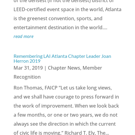
of the densest (if not the densest) district of
LEED-certified event space in the world, Atlanta
is the greenest convention, sports, and
entertainment destination in the world....
read more
Remembering LAI Atlanta Chapter Leader Joan
Herron 2019
Mar 31, 2019
|
Chapter News
,
Member
Recognition
Ron Thomas, FAICP “Let us take long views,
and we shall have courage to press forward in
the work of improvement. When we look back
a few months, or one or two years, we do not
always see the direction in which the current
of civic life is moving.” Richard T. Ely, The...