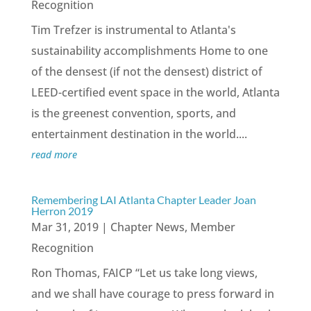
Recognition
Tim Trefzer is instrumental to Atlanta's
sustainability accomplishments Home to one
of the densest (if not the densest) district of
LEED-certified event space in the world, Atlanta
is the greenest convention, sports, and
entertainment destination in the world....
read more
Remembering LAI Atlanta Chapter Leader Joan
Herron 2019
Mar 31, 2019
|
Chapter News
,
Member
Recognition
Ron Thomas, FAICP “Let us take long views,
and we shall have courage to press forward in