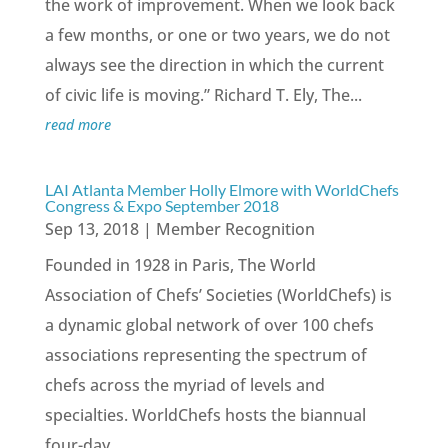
the work of improvement. When we look back
a few months, or one or two years, we do not
always see the direction in which the current
of civic life is moving.” Richard T. Ely, The...
read more
LAI Atlanta Member Holly Elmore with WorldChefs
Congress & Expo September 2018
Sep 13, 2018
|
Member Recognition
Founded in 1928 in Paris, The World
Association of Chefs’ Societies (WorldChefs) is
a dynamic global network of over 100 chefs
associations representing the spectrum of
chefs across the myriad of levels and
specialties. WorldChefs hosts the biannual
four-day...