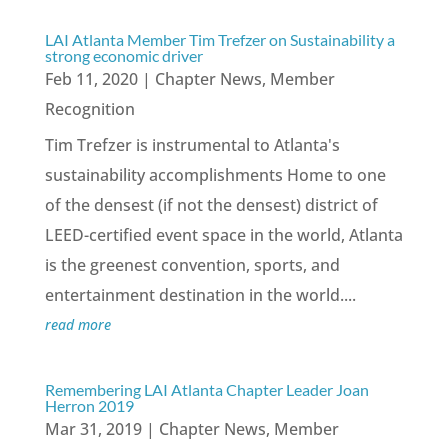
LAI Atlanta Member Tim Trefzer on Sustainability a
strong economic driver
Feb 11, 2020
|
Chapter News
,
Member
Recognition
Tim Trefzer is instrumental to Atlanta's
sustainability accomplishments Home to one
of the densest (if not the densest) district of
LEED-certified event space in the world, Atlanta
is the greenest convention, sports, and
entertainment destination in the world....
read more
Remembering LAI Atlanta Chapter Leader Joan
Herron 2019
Mar 31, 2019
|
Chapter News
,
Member