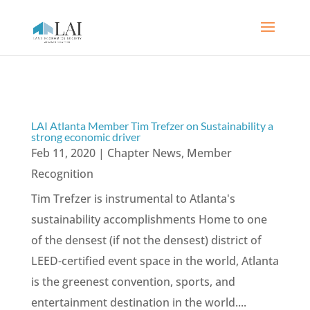
LAI Atlanta Member Tim Trefzer on Sustainability a
strong economic driver
Feb 11, 2020
|
Chapter News
,
Member
Recognition
Tim Trefzer is instrumental to Atlanta's
sustainability accomplishments Home to one
of the densest (if not the densest) district of
LEED-certified event space in the world, Atlanta
is the greenest convention, sports, and
entertainment destination in the world....