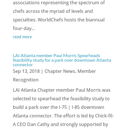
associations representing the spectrum of
chefs across the myriad of levels and
specialties. WorldChefs hosts the biannual
four-day...
read more
LAI Atlanta member Paul Morris Spearheads
feasibility study for a park over downtown Atlanta
connector
Sep 13, 2018
|
Chapter News
,
Member
Recognition
LAI Atlanta Chapter member Paul Morris was
selected to spearhead the feasibility study to
build a park over the I-75 | I-85 downtown
Atlanta connector. The effort is led by Chick-fil-
A CEO Dan Cathy and strongly supported by