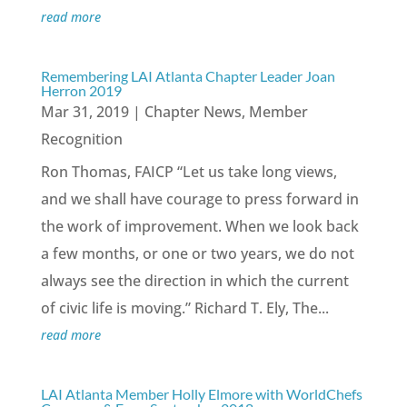
read more
Remembering LAI Atlanta Chapter Leader Joan
Herron 2019
Mar 31, 2019
|
Chapter News
,
Member
Recognition
Ron Thomas, FAICP “Let us take long views,
and we shall have courage to press forward in
the work of improvement. When we look back
a few months, or one or two years, we do not
always see the direction in which the current
of civic life is moving.” Richard T. Ely, The...
read more
LAI Atlanta Member Holly Elmore with WorldChefs