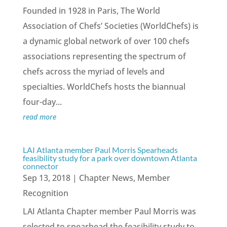
Founded in 1928 in Paris, The World
Association of Chefs’ Societies (WorldChefs) is
a dynamic global network of over 100 chefs
associations representing the spectrum of
chefs across the myriad of levels and
specialties. WorldChefs hosts the biannual
four-day...
read more
LAI Atlanta member Paul Morris Spearheads
feasibility study for a park over downtown Atlanta
connector
Sep 13, 2018
|
Chapter News
,
Member
Recognition
LAI Atlanta Chapter member Paul Morris was
selected to spearhead the feasibility study to