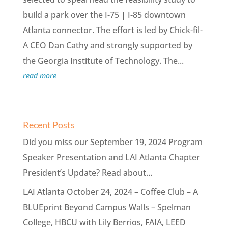
build a park over the I-75 | I-85 downtown
Atlanta connector. The effort is led by Chick-fil-
A CEO Dan Cathy and strongly supported by
the Georgia Institute of Technology. The...
read more
Recent Posts
Did you miss our September 19, 2024 Program
Speaker Presentation and LAI Atlanta Chapter
President’s Update? Read about…
LAI Atlanta October 24, 2024 – Coffee Club – A
BLUEprint Beyond Campus Walls – Spelman
College, HBCU with Lily Berrios, FAIA, LEED