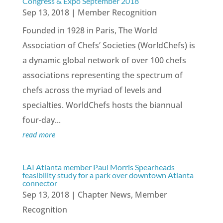
Congress & Expo September 2018
Sep 13, 2018
|
Member Recognition
Founded in 1928 in Paris, The World
Association of Chefs’ Societies (WorldChefs) is
a dynamic global network of over 100 chefs
associations representing the spectrum of
chefs across the myriad of levels and
specialties. WorldChefs hosts the biannual
four-day...
read more
LAI Atlanta member Paul Morris Spearheads
feasibility study for a park over downtown Atlanta
connector
Sep 13, 2018
|
Chapter News
,
Member
Recognition