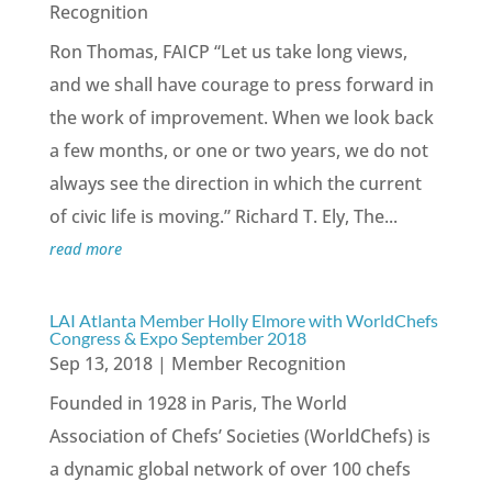
Recognition
Ron Thomas, FAICP “Let us take long views,
and we shall have courage to press forward in
the work of improvement. When we look back
a few months, or one or two years, we do not
always see the direction in which the current
of civic life is moving.” Richard T. Ely, The...
read more
LAI Atlanta Member Holly Elmore with WorldChefs
Congress & Expo September 2018
Sep 13, 2018
|
Member Recognition
Founded in 1928 in Paris, The World
Association of Chefs’ Societies (WorldChefs) is
a dynamic global network of over 100 chefs