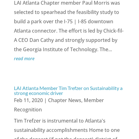
LAI Atlanta Chapter member Paul Morris was
selected to spearhead the feasibility study to
build a park over the I-75 | I-85 downtown
Atlanta connector. The effort is led by Chick-fil-
A CEO Dan Cathy and strongly supported by
the Georgia Institute of Technology. The...
read more
LAI Atlanta Member Tim Trefzer on Sustainability a
strong economic driver
Feb 11, 2020
|
Chapter News
,
Member
Recognition
Tim Trefzer is instrumental to Atlanta's
sustainability accomplishments Home to one