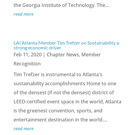
the Georgia Institute of Technology. The...
read more
LAI Atlanta Member Tim Trefzer on Sustainability a
strong economic driver
Feb 11, 2020
|
Chapter News
,
Member
Recognition
Tim Trefzer is instrumental to Atlanta's
sustainability accomplishments Home to one
of the densest (if not the densest) district of
LEED-certified event space in the world, Atlanta
is the greenest convention, sports, and
entertainment destination in the world....
read more