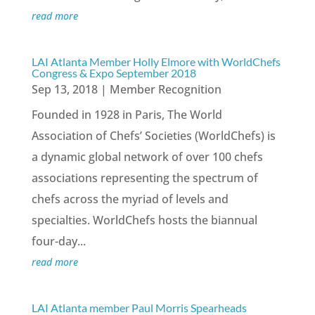
read more
LAI Atlanta Member Holly Elmore with WorldChefs
Congress & Expo September 2018
Sep 13, 2018
|
Member Recognition
Founded in 1928 in Paris, The World
Association of Chefs’ Societies (WorldChefs) is
a dynamic global network of over 100 chefs
associations representing the spectrum of
chefs across the myriad of levels and
specialties. WorldChefs hosts the biannual
four-day...
read more
LAI Atlanta member Paul Morris Spearheads