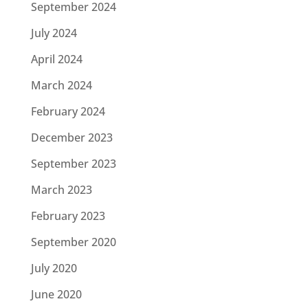
September 2024
July 2024
April 2024
March 2024
February 2024
December 2023
September 2023
March 2023
February 2023
September 2020
July 2020
June 2020