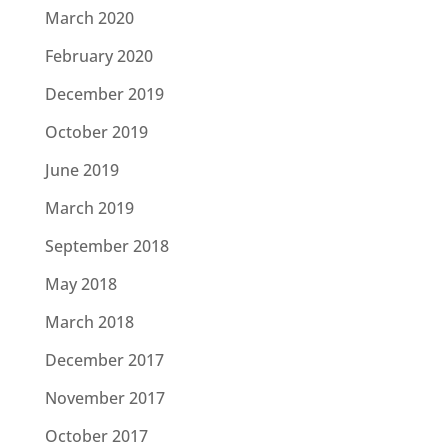
March 2020
February 2020
December 2019
October 2019
June 2019
March 2019
September 2018
May 2018
March 2018
December 2017
November 2017
October 2017