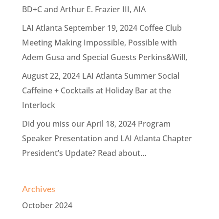
BD+C and Arthur E. Frazier III, AIA
LAI Atlanta September 19, 2024 Coffee Club
Meeting Making Impossible, Possible with
Adem Gusa and Special Guests Perkins&Will,
August 22, 2024 LAI Atlanta Summer Social
Caffeine + Cocktails at Holiday Bar at the
Interlock
Did you miss our April 18, 2024 Program
Speaker Presentation and LAI Atlanta Chapter
President’s Update? Read about…
Archives
October 2024