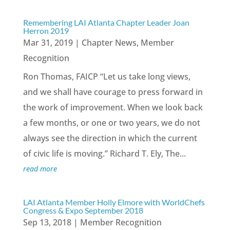
Remembering LAI Atlanta Chapter Leader Joan
Herron 2019
Mar 31, 2019
|
Chapter News
,
Member
Recognition
Ron Thomas, FAICP “Let us take long views,
and we shall have courage to press forward in
the work of improvement. When we look back
a few months, or one or two years, we do not
always see the direction in which the current
of civic life is moving.” Richard T. Ely, The...
read more
LAI Atlanta Member Holly Elmore with WorldChefs
Congress & Expo September 2018
Sep 13, 2018
|
Member Recognition