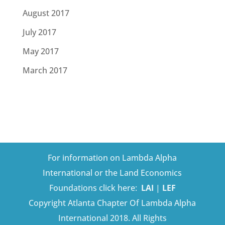
August 2017
July 2017
May 2017
March 2017
For information on Lambda Alpha
International or the Land Economics
Foundations click here:
LAI
|
LEF
Copyright Atlanta Chapter Of Lambda Alpha
International 2018. All Rights