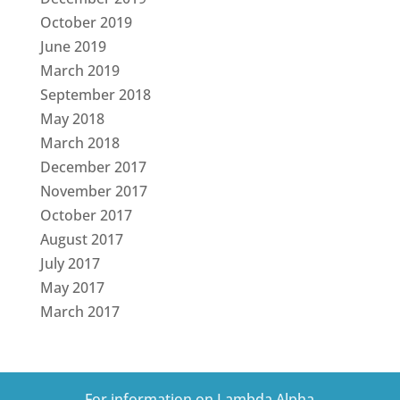
October 2019
June 2019
March 2019
September 2018
May 2018
March 2018
December 2017
November 2017
October 2017
August 2017
July 2017
May 2017
March 2017
For information on Lambda Alpha