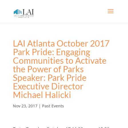
LAI Atlanta October 2017
Park Pride: Engaging
Communities to Activate
the Power of Parks
Speaker: Park Pride
Executive Director
Michael Halicki
Nov 23, 2017
|
Past Events