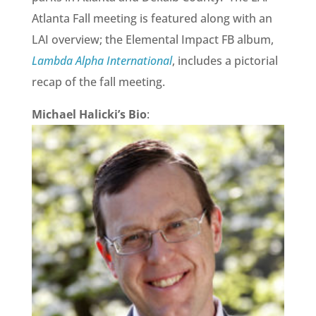
Atlanta Fall meeting is featured along with an
LAI overview; the Elemental Impact FB album,
Lambda Alpha International
, includes a pictorial
recap of the fall meeting.
Michael Halicki’s Bio
: