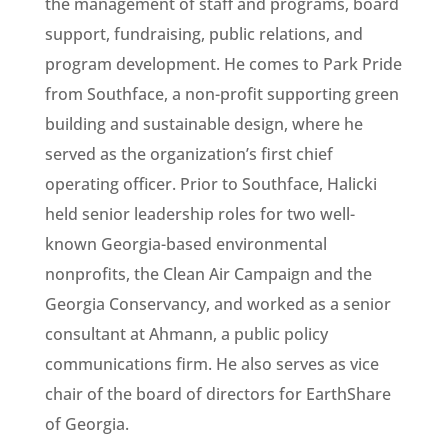
the management of staff and programs, board
support, fundraising, public relations, and
program development. He comes to Park Pride
from Southface, a non-profit supporting green
building and sustainable design, where he
served as the organization’s first chief
operating officer. Prior to Southface, Halicki
held senior leadership roles for two well-
known Georgia-based environmental
nonprofits, the Clean Air Campaign and the
Georgia Conservancy, and worked as a senior
consultant at Ahmann, a public policy
communications firm. He also serves as vice
chair of the board of directors for EarthShare
of Georgia.