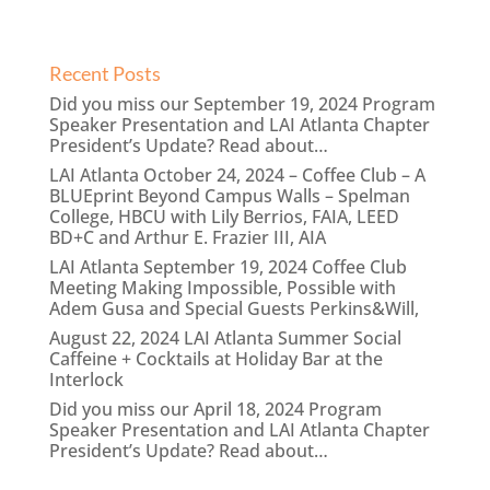
Recent Posts
Did you miss our September 19, 2024 Program
Speaker Presentation and LAI Atlanta Chapter
President’s Update? Read about…
LAI Atlanta October 24, 2024 – Coffee Club – A
BLUEprint Beyond Campus Walls – Spelman
College, HBCU with Lily Berrios, FAIA, LEED
BD+C and Arthur E. Frazier III, AIA
LAI Atlanta September 19, 2024 Coffee Club
Meeting Making Impossible, Possible with
Adem Gusa and Special Guests Perkins&Will,
August 22, 2024 LAI Atlanta Summer Social
Caffeine + Cocktails at Holiday Bar at the
Interlock
Did you miss our April 18, 2024 Program
Speaker Presentation and LAI Atlanta Chapter
President’s Update? Read about…