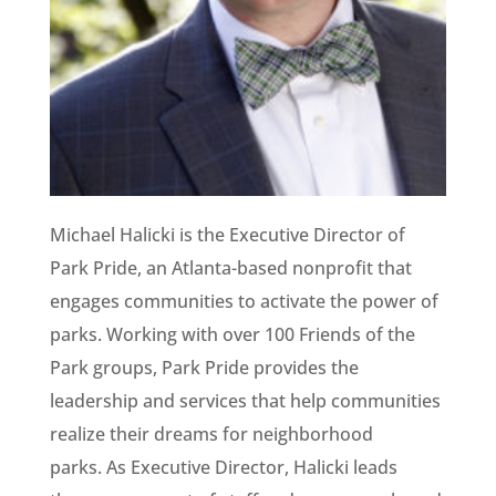
Michael Halicki is the Executive Director of
Park Pride, an Atlanta-based nonprofit that
engages communities to activate the power of
parks. Working with over 100 Friends of the
Park groups, Park Pride provides the
leadership and services that help communities
realize their dreams for neighborhood
parks. As Executive Director, Halicki leads