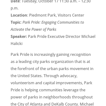
Date
: Tuesday, October 17 11:30 a.m. – 12:30
p.m.
Location
: Piedmont Park, Visitors Center
Topic
:
Park Pride: Engaging Communities to
Activate the Power of Parks
Speaker:
Park Pride Executive Director Michael
Halicki
Park Pride is increasingly gaining recognition
as a leading city parks organization that is at
the forefront of the urban parks movement in
the United States. Through advocacy,
volunteerism and capital improvements, Park
Pride is helping communities leverage the
power of parks in neighborhoods throughout
the City of Atlanta and DeKalb County. Michael