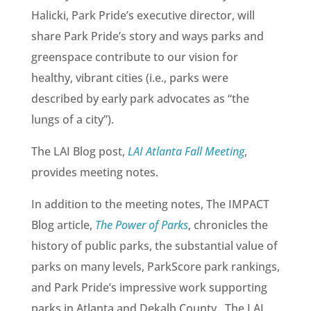
Halicki, Park Pride’s executive director, will
share Park Pride’s story and ways parks and
greenspace contribute to our vision for
healthy, vibrant cities (i.e., parks were
described by early park advocates as “the
lungs of a city”).
The LAI Blog post,
LAI Atlanta Fall Meeting
,
provides meeting notes.
In addition to the meeting notes, The IMPACT
Blog article,
The Power of Parks
, chronicles the
history of public parks, the substantial value of
parks on many levels, ParkScore park rankings,
and Park Pride’s impressive work supporting
parks in Atlanta and Dekalb County. The LAI