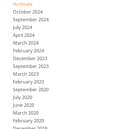
Archives
October 2024
September 2024
July 2024
April 2024
March 2024
February 2024
December 2023
September 2023
March 2023
February 2023
September 2020
July 2020
June 2020
March 2020
February 2020
December 2019