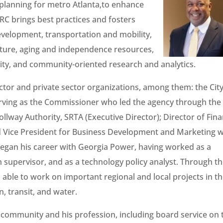
planning for metro Atlanta,to enhance
RC brings best practices and fosters
velopment, transportation and mobility,
lture, aging and independence resources,
y, and community-oriented research and analytics.
ector and private sector organizations, among them: the City
erving as the Commissioner who led the agency through the
lway Authority, SRTA (Executive Director); Director of Fin
nd Vice President for Business Development and Marketing w
began his career with Georgia Power, having worked as a
 supervisor, and as a technology policy analyst. Through t
n able to work on important regional and local projects in t
, transit, and water.
e community and his profession, including board service on 