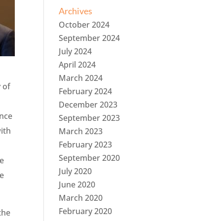
Archives
October 2024
September 2024
July 2024
April 2024
March 2024
 of
February 2024
December 2023
ance
September 2023
ith
March 2023
February 2023
September 2020
he
July 2020
he
June 2020
March 2020
February 2020
the