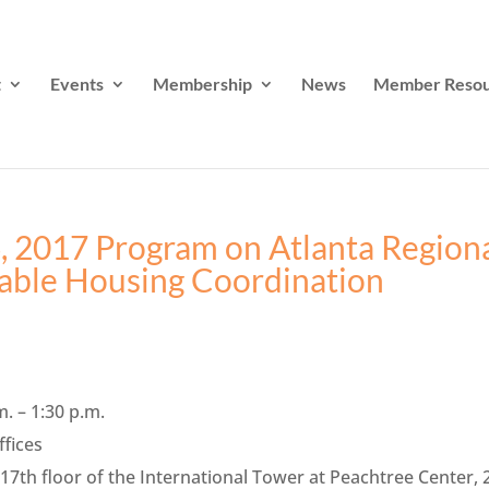
t
Events
Membership
News
Member Resou
, 2017 Program on Atlanta Region
able Housing Coordination
m. – 1:30 p.m.
ffices
th floor of the International Tower at Peachtree Center, 