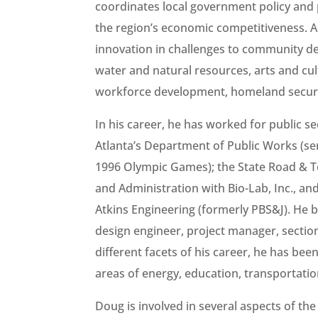
coordinates local government policy and 
the region’s economic competitiveness. A
innovation in challenges to community de
water and natural resources, arts and cu
workforce development, homeland securit
In his career, he has worked for public s
Atlanta’s Department of Public Works (s
1996 Olympic Games); the State Road & Tol
and Administration with Bio-Lab, Inc., a
Atkins Engineering (formerly PBS&J). He 
design engineer, project manager, section
different facets of his career, he has bee
areas of energy, education, transportation
Doug is involved in several aspects of th