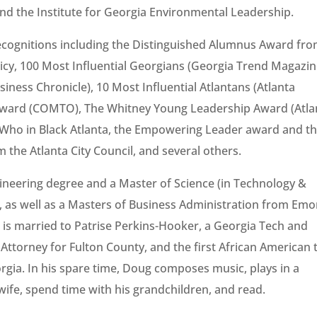
and the Institute for Georgia Environmental Leadership.
cognitions including the Distinguished Alumnus Award fr
olicy, 100 Most Influential Georgians (Georgia Trend Magazin
siness Chronicle), 10 Most Influential Atlantans (Atlanta
 Award (COMTO), The Whitney Young Leadership Award (Atla
s Who in Black Atlanta, the Empowering Leader award and t
the Atlanta City Council, and several others.
ineering degree and a Master of Science (in Technology &
, as well as a Masters of Business Administration from Emo
 is married to Patrise Perkins-Hooker, a Georgia Tech and
Attorney for Fulton County, and the first African American 
orgia. In his spare time, Doug composes music, plays in a
wife, spend time with his grandchildren, and read.