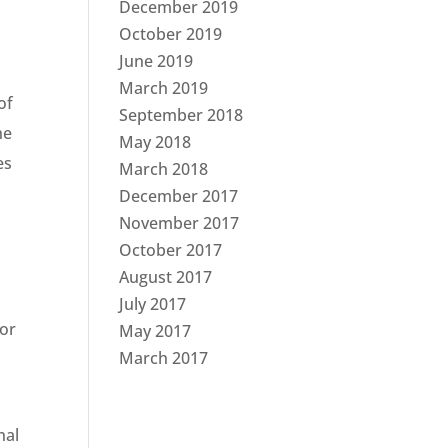
December 2019
October 2019
June 2019
March 2019
of
September 2018
he
May 2018
es
March 2018
December 2017
November 2017
October 2017
August 2017
July 2017
for
May 2017
March 2017
nal