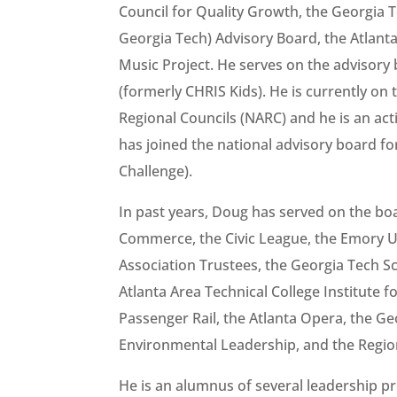
Council for Quality Growth, the Georgia Te
Georgia Tech) Advisory Board, the Atlan
Music Project. He serves on the advisory 
(formerly CHRIS Kids). He is currently on 
Regional Councils (NARC) and he is an ac
has joined the national advisory board f
Challenge).
In past years, Doug has served on the bo
Commerce, the Civic League, the Emory Un
Association Trustees, the Georgia Tech S
Atlanta Area Technical College Institute 
Passenger Rail, the Atlanta Opera, the Ge
Environmental Leadership, and the Regio
He is an alumnus of several leadership p