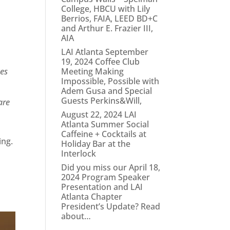
College, HBCU with Lily
Berrios, FAIA, LEED BD+C
and Arthur E. Frazier III,
AIA
LAI Atlanta September
19, 2024 Coffee Club
ves
Meeting Making
Impossible, Possible with
Adem Gusa and Special
Guests Perkins&Will,
are
August 22, 2024 LAI
Atlanta Summer Social
Caffeine + Cocktails at
ing.
Holiday Bar at the
Interlock
Did you miss our April 18,
2024 Program Speaker
Presentation and LAI
Atlanta Chapter
President’s Update? Read
about…