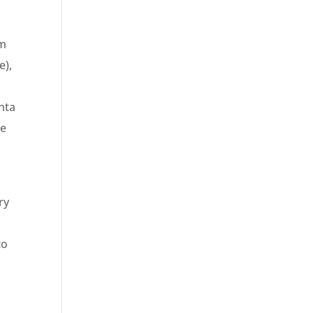
om
e),
nta
he
ry
to