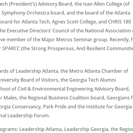
ch (President’s) Advisory Board, the Ivan Allen College (of
ta Symphony Orchestra board, and the board of the Atlanta
board for Atlanta Tech, Agnes Scott College, and CHRIS 180
the Executive Directors’ Council of the National Association 
tive member of the Major Metros Seminar group. Recently, 
or SPARCC (the Strong Prosperous, And Resilient Communiti
ards of Leadership Atlanta, the Metro Atlanta Chamber of
iversity Board of Visitors, the Georgia Tech Alumni
chool of Civil & Environmental Engineering Advisory Board,
for Males, the Regional Business Coalition board, Georgians 
orgia Conservancy, Park Pride and the Institute for Georgia
nal Leadership Forum.
rograms: Leadership Atlanta, Leadership Georgia, the Regio