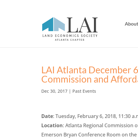
Abou
LAI Atlanta December 6
Commission and Afford
Dec 30, 2017
|
Past Events
Date
: Tuesday, February 6, 2018, 11:30 a.
Location
: Atlanta Regional Commission o
Emerson Bryan Conference Room on the 17