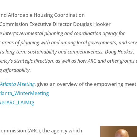
and Affordable Housing Coordination
l Commission Executive Director Douglas Hooker
he intergovernmental planning and coordination agency for
 areas of planning with and among local governments, and ser
on’s long-term sustainability and competitiveness. Doug Hooker,
gency’s strategic direction, as well as how ARC and other groups 
 affordability.
 Atlanta Meeting
, gives an overview of the empowering meet
lanta_WinterMeeting
kerARC_LAIMtg
Commission (ARC), the agency which