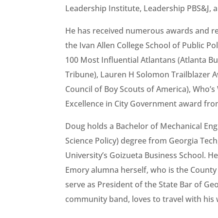
Leadership Institute, Leadership PBS&J, 
He has received numerous awards and re
the Ivan Allen College School of Public P
100 Most Influential Atlantans (Atlanta Bu
Tribune), Lauren H Solomon Trailblazer
Council of Boy Scouts of America), Who’
Excellence in City Government award from 
Doug holds a Bachelor of Mechanical Eng
Science Policy) degree from Georgia Tech
University’s Goizueta Business School. He
Emory alumna herself, who is the County 
serve as President of the State Bar of Ge
community band, loves to travel with his 