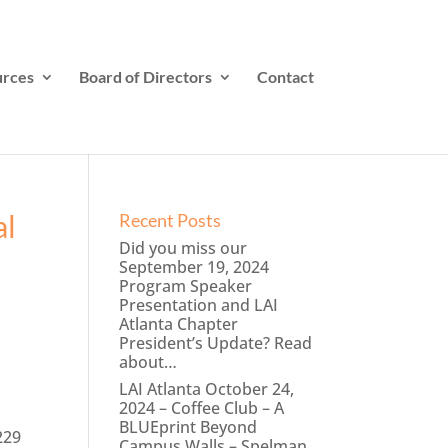
rces
Board of Directors
Contact
al
Recent Posts
Did you miss our
September 19, 2024
Program Speaker
Presentation and LAI
Atlanta Chapter
President’s Update? Read
about…
LAI Atlanta October 24,
2024 – Coffee Club – A
BLUEprint Beyond
229
Campus Walls – Spelman