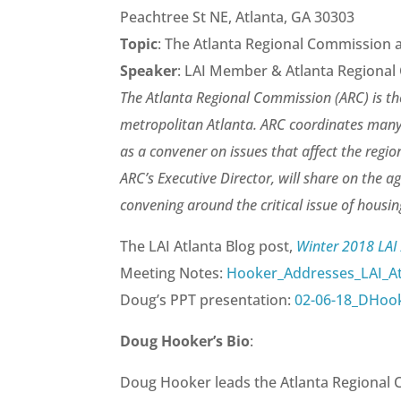
Peachtree St NE, Atlanta, GA 30303
Topic
: The Atlanta Regional Commission 
Speaker
: LAI Member & Atlanta Regiona
The Atlanta Regional Commission (ARC) is t
metropolitan Atlanta. ARC coordinates many
as a convener on issues that affect the regi
ARC’s Executive Director, will share on the a
convening around the critical issue of housing
The LAI Atlanta Blog post,
Winter 2018 LAI
Meeting Notes:
Hooker_Addresses_LAI_At
Doug’s PPT presentation:
02-06-18_DHoo
Doug Hooker’s Bio
:
Doug Hooker leads the Atlanta Regional 